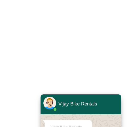
Vijay Bike Rentals
Vijay Bike Rentals