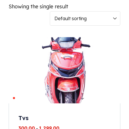
Showing the single result
Tvs
300.00
-
1,299.00