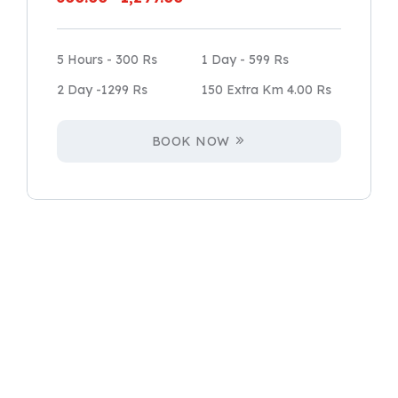
5 Hours - 300 Rs
1 Day - 599 Rs
2 Day -1299 Rs
150 Extra Km 4.00 Rs
BOOK NOW