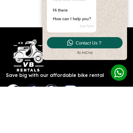
Hi there
How can I help you?
Just Now
Contact Us ?
By initChat
Save big with our affordable bike rental