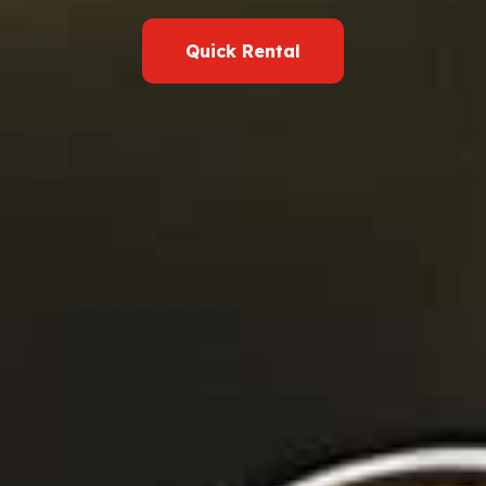
Quick Rental