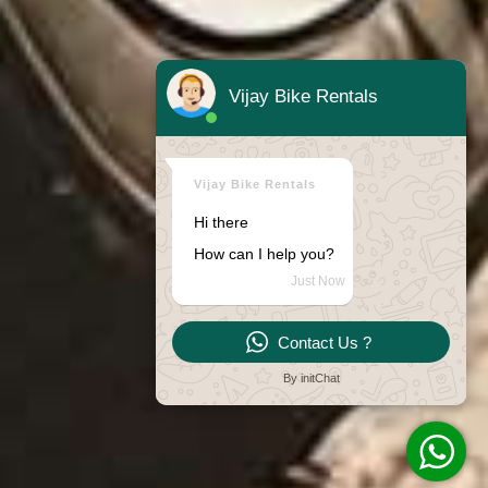
Vijay Bike Rentals
Vijay Bike Rentals
Hi there
How can I help you?
Just Now
Contact Us ?
By initChat