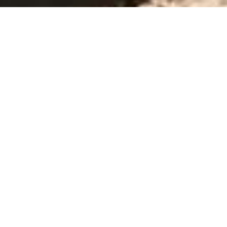
OUR PRODUCT
Our Renting Fleet