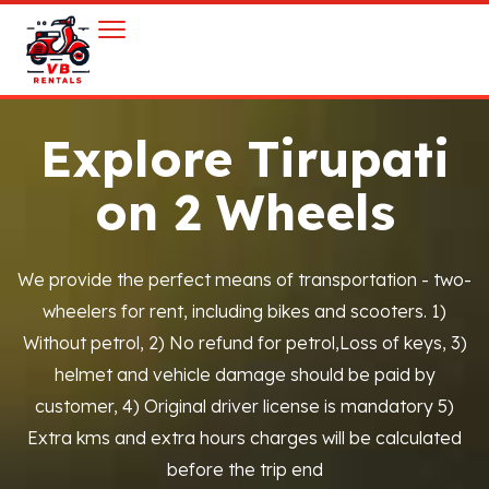
Explore Tirupati
on 2 Wheels
We provide the perfect means of transportation - two-
wheelers for rent, including bikes and scooters. 1)
Without petrol, 2) No refund for petrol,Loss of keys, 3)
helmet and vehicle damage should be paid by
customer, 4) Original driver license is mandatory 5)
Extra kms and extra hours charges will be calculated
before the trip end