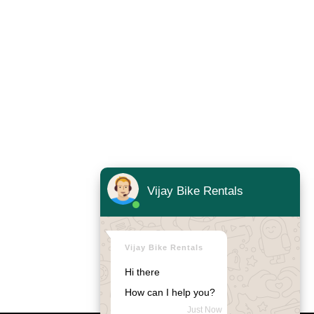
Vijay Bike Rentals
Vijay Bike Rentals
Hi there
How can I help you?
Just Now