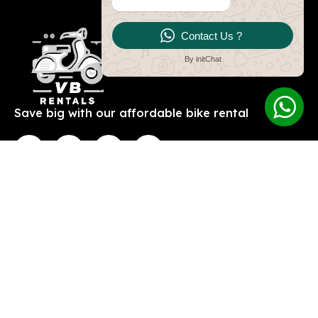
Contact Us ?
By initChat
Save big with our affordable bike rental
Contact
Explore
V and E bike and car
About Us
rentals
Contact