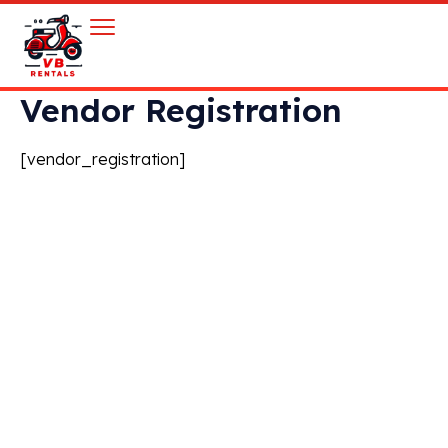
Vendor Registration
[vendor_registration]